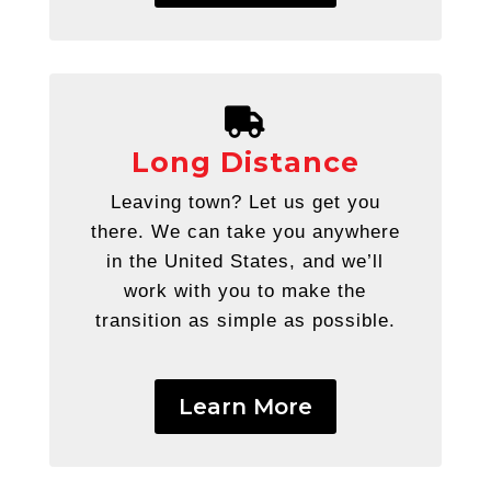
Long Distance
Leaving town? Let us get you
there. We can take you anywhere
in the United States, and we’ll
work with you to make the
transition as simple as possible.
Learn More