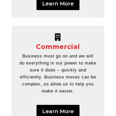
Learn More
Commercial
Business must go on and we will
do everything in our power to make
sure it does – quickly and
efficiently. Business moves can be
complex, so allow us to help you
make it easier.
Learn More