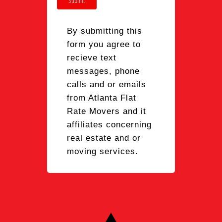
Submit
By submitting this
form you agree to
recieve text
messages, phone
calls and or emails
from Atlanta Flat
Rate Movers and it
affiliates concerning
real estate and or
moving services.