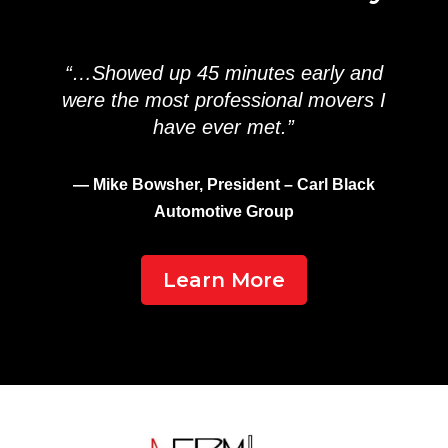
“…Showed up 45 minutes early and
were the most professional movers I
have ever met.”
— Mike Bowsher, President – Carl Black
Automotive Group
Learn More