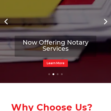
Now Offering Notary
Services
Learn More
Why Choose Us?