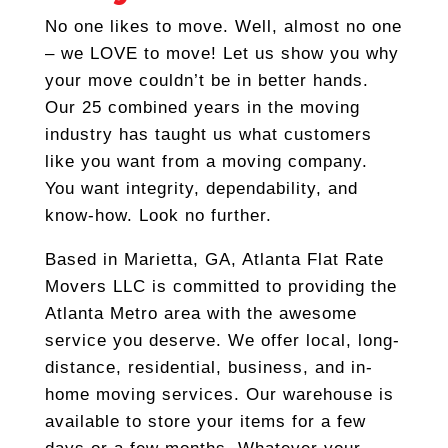
No one likes to move. Well, almost no one
– we LOVE to move! Let us show you why
your move couldn’t be in better hands.
Our 25 combined years in the moving
industry has taught us what customers
like you want from a moving company.
You want integrity, dependability, and
know-how. Look no further.
Based in Marietta, GA, Atlanta Flat Rate
Movers LLC is committed to providing the
Atlanta Metro area with the awesome
service you deserve. We offer local, long-
distance, residential, business, and in-
home moving services. Our warehouse is
available to store your items for a few