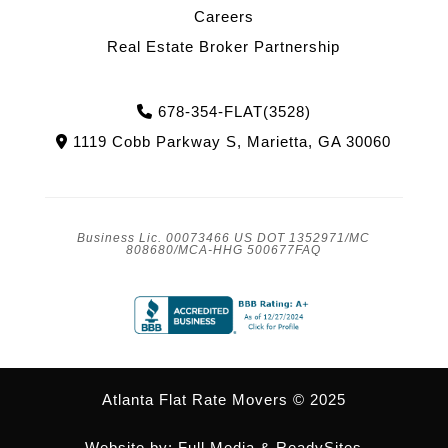
Careers
Real Estate Broker Partnership
Phone Icon
678-354-FLAT(3528)
Address Icon
1119 Cobb Parkway S, Marietta, GA 30060
Business Lic. 00073466 US DOT 1352971/MC
808680/MCA-HHG 500677FAQ
Atlanta Flat Rate Movers © 2025
Website by:
Full Media
&
ReadySites