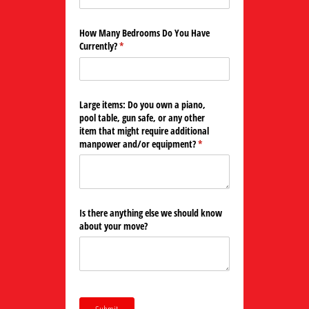
How Many Bedrooms Do You Have
Currently?
(required)
*
Large items: Do you own a piano,
pool table, gun safe, or any other
item that might require additional
manpower and/​or equipment?
(required)
*
Is there anything else we should know
about your move?