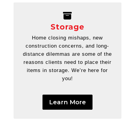
Storage
Home closing mishaps, new
construction concerns, and long-
distance dilemmas are some of the
reasons clients need to
place their
items in storage. We’re here for
you!
Learn More