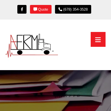
Quote
(678) 354-3528