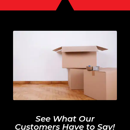
See What Our
Customers Have to Say!