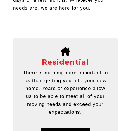
days or a few months. Whatever your
needs are, we are here for you.
Residential
There is nothing more important to
us than getting you into your new
home. Years of experience allow
us to be able to meet all of your
moving needs and exceed your
expectations.