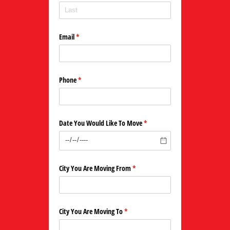
Email
(required)
*
Phone
(required)
*
Date You Would Like To Move
(required)
*
City You Are Moving From
(required)
*
City You Are Moving To
(required)
*