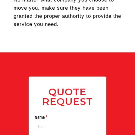
move you, make sure they have been
granted the proper authority to provide the
service you need.
QUOTE
REQUEST
Name
(required)
*