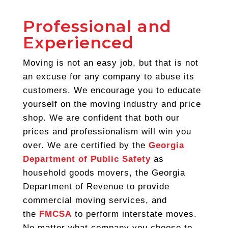
Professional and
Experienced
Moving is not an easy job, but that is not
an excuse for any company to abuse its
customers. We encourage you to educate
yourself on the moving industry and price
shop. We are confident that both our
prices and professionalism will win you
over. We are certified by the
Georgia
Department of Public Safety
as
household goods movers, the Georgia
Department of Revenue to provide
commercial moving services, and
the
FMCSA
to perform interstate moves.
No matter what company you choose to