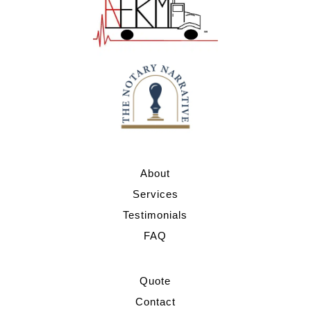
About
Services
Testimonials
FAQ
Quote
Contact